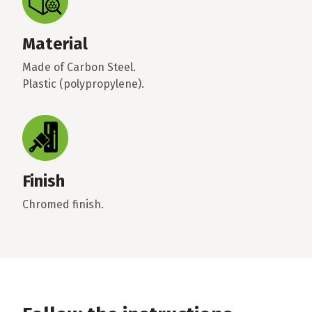
Material
Made of Carbon Steel.
Plastic (polypropylene).
Finish
Chromed finish.