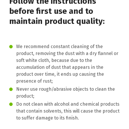
Follow the instructions
before first use and to
maintain product quality:
We recommend constant cleaning of the
product, removing the dust with a dry flannel or
soft white cloth, because due to the
accumulation of dust that appears in the
product over time, it ends up causing the
presence of rust;
Never use rough/abrasive objects to clean the
product;
Do not clean with alcohol and chemical products
that contain solvents, this will cause the product
to suffer damage to its finish.