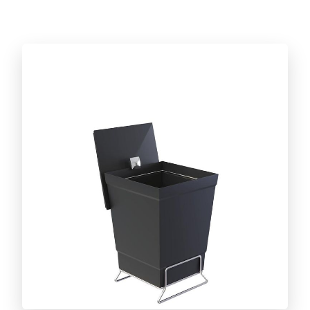
Discover the full line!
CUT AND SERVE LINE
Caipirinha set
BARBECUE ACCESSORIES LINE
Discover the full line!
DAILY LIFE LINE
Discover the full line!