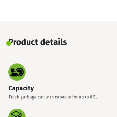
Product details
Capacity
Trash garbage can with capacity for up to 6.5L.