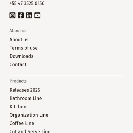
+55 47 3525 0156
About us
About us
Terms of use
Downloads
Contact
Products
Releases 2025
Bathroom Line
Kitchen
Organization Line
Coffee Line
Cut and Serve Line