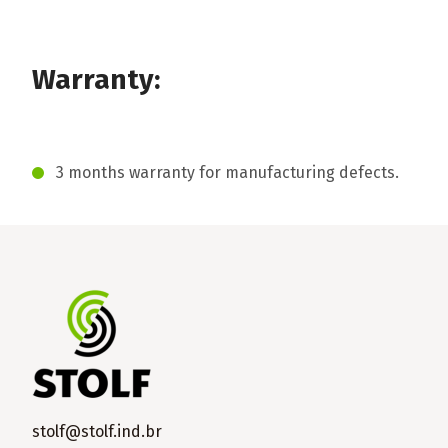
Warranty:
3 months warranty for manufacturing defects.
stolf@stolf.ind.br