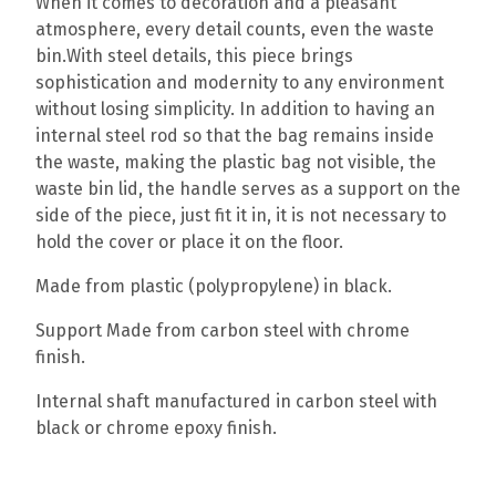
When it comes to decoration and a pleasant
atmosphere, every detail counts, even the waste
bin.With steel details, this piece brings
sophistication and modernity to any environment
without losing simplicity. In addition to having an
internal steel rod so that the bag remains inside
the waste, making the plastic bag not visible, the
waste bin lid, the handle serves as a support on the
side of the piece, just fit it in, it is not necessary to
hold the cover or place it on the floor.
Made from plastic (polypropylene) in black.
Support Made from carbon steel with chrome
finish.
Internal shaft manufactured in carbon steel with
black or chrome epoxy finish.