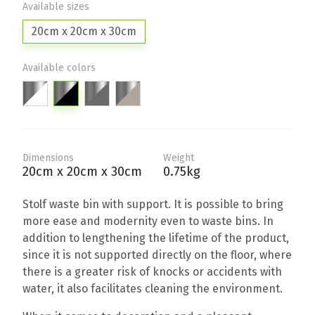
Available sizes
20cm x 20cm x 30cm
Available colors
Dimensions
Weight
20cm x 20cm x 30cm
0.75kg
Stolf waste bin with support. It is possible to bring
more ease and modernity even to waste bins. In
addition to lengthening the lifetime of the product,
since it is not supported directly on the floor, where
there is a greater risk of knocks or accidents with
water, it also facilitates cleaning the environment.