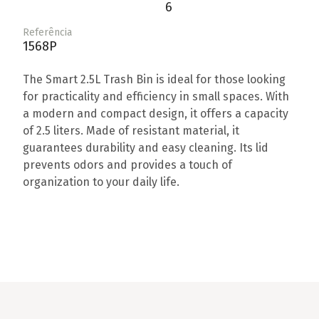
6
Referência
1568P
The Smart 2.5L Trash Bin is ideal for those looking
for practicality and efficiency in small spaces. With
a modern and compact design, it offers a capacity
of 2.5 liters. Made of resistant material, it
guarantees durability and easy cleaning. Its lid
prevents odors and provides a touch of
organization to your daily life.