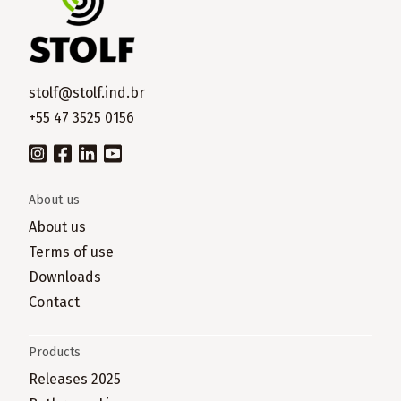
stolf@stolf.ind.br
+55 47 3525 0156
About us
About us
Terms of use
Downloads
Contact
Products
Releases 2025