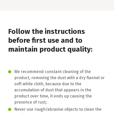
Follow the instructions
before first use and to
maintain product quality:
We recommend constant cleaning of the
product, removing the dust with a dry flannel or
soft white cloth, because due to the
accumulation of dust that appears in the
product over time, it ends up causing the
presence of rust;
Never use rough/abrasive objects to clean the