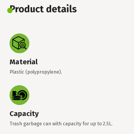
Product details
Material
Plastic (polypropylene).
Capacity
Trash garbage can with capacity for up to 2.5L.