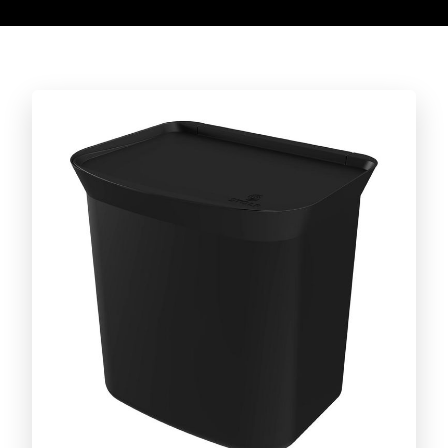
Discover the full line!
CUT AND SERVE LINE
Caipirinha set
BARBECUE ACCESSORIES LINE
Discover the full line!
DAILY LIFE LINE
Discover the full line!