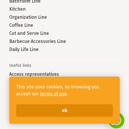
Bathroom Line
Kitchen
Organization Line
Coffee Line
Cut and Serve Line
Barbecue Accessories Line
Daily Life Line
Useful links
Access representatives
Complain here
This site uses cookies, by browsing you
accept our
terms of use
.
Stolf - 79.906.426/0001-69- Rua João Ledra, 3303, Bairro
Taboão, Rio do Sul - SC, 89160-760
ok
Desenvolvido na
1WD