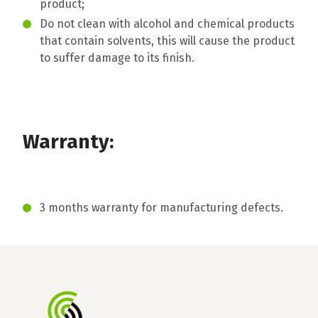
product;
Do not clean with alcohol and chemical products
that contain solvents, this will cause the product
to suffer damage to its finish.
Warranty:
3 months warranty for manufacturing defects.