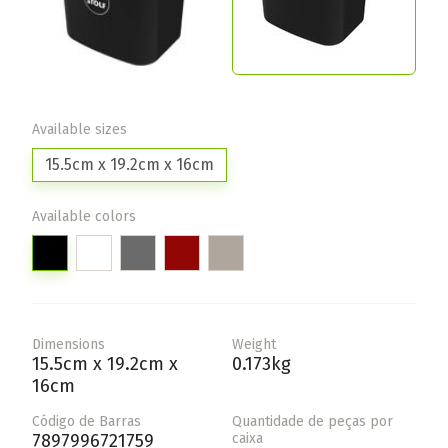
Available sizes
15.5cm x 19.2cm x 16cm
Available colors
Dimensions
Weight
15.5cm x 19.2cm x
0.173kg
16cm
Código de Barras
Quantidade de peças por
7897996721759
caixa