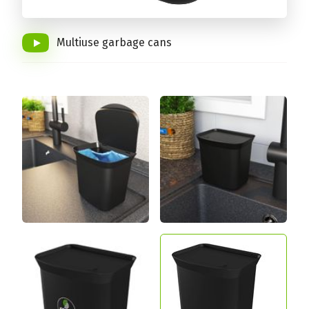
Multiuse garbage cans