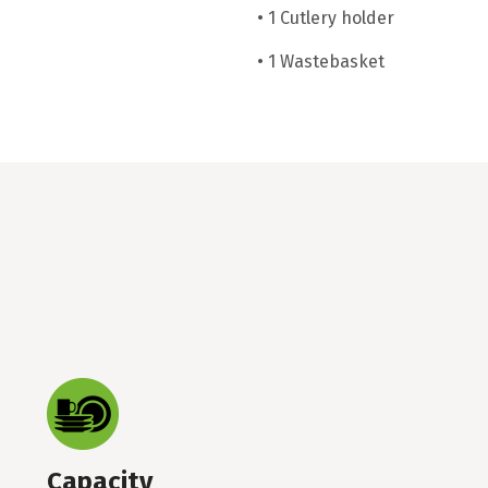
• 1 Cutlery holder
• 1 Wastebasket
Capacity