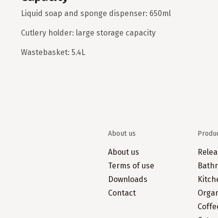
Liquid soap and sponge dispenser: 650ml
Cutlery holder: large storage capacity
Wastebasket: 5.4L
About us
Produ
About us
Relea
Terms of use
Bathr
Downloads
Kitch
Contact
Organ
Coffe