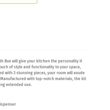
th Box will give your kitchen the personality it
touch of style and functionality to your space,
ted with 3 stunning pieces, your room will exude
 Manufactured with top-notch materials, the kit
ring extended use.
dispenser