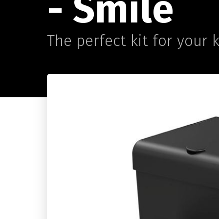
- Smile
The perfect kit for your 