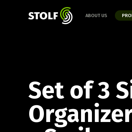
BAT
RELEASES 2025
ABOUT US
PRO
Disco
Bathroom Line
Kitchen Line
Organization Line
Cut and Serve Line
Daily Life Line
CUT 
COFFEE LINE
Set of 3 S
Caipi
Discover the full line!
Organizer