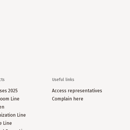
cts
Useful links
ses 2025
Access representatives
oom Line
Complain here
en
ization Line
e Line