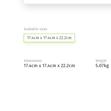
Available sizes
17.4cm x 17.4cm x 22.2cm
Dimensions
Weight
17.4cm x 17.4cm x 22.2cm
5.07kg