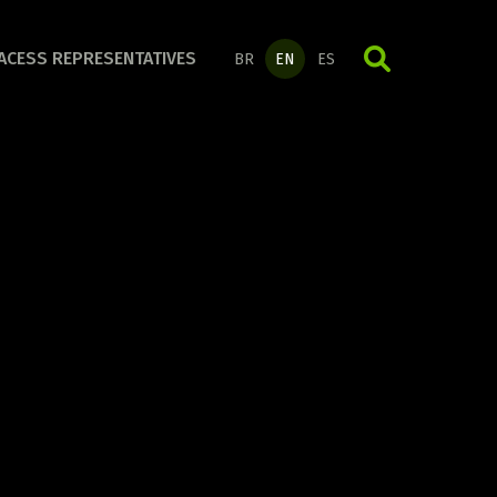
ORGANIZATION LINE
ACESS REPRESENTATIVES
BR
EN
ES
Discover the full line!
DAILY LIFE LINE
Discover the full line!