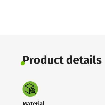
Product details
Material