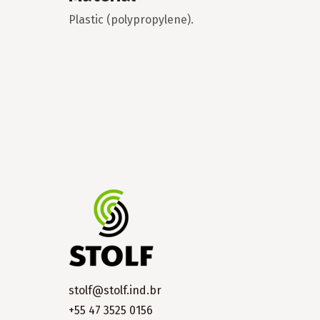
Plastic (polypropylene).
stolf@stolf.ind.br
+55 47 3525 0156