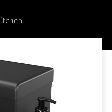
kitchen.