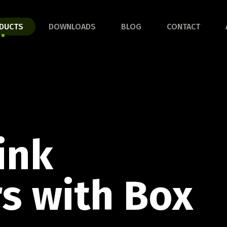
HROOM LINE
KITCHEN
DUCTS
DOWNLOADS
BLOG
CONTACT
ver the full line!
Discover the full line!
AND SERVE LINE
BARBECUE
ACCESSORIES LINE
ink
rinha set
Discover the full line!
s with Box