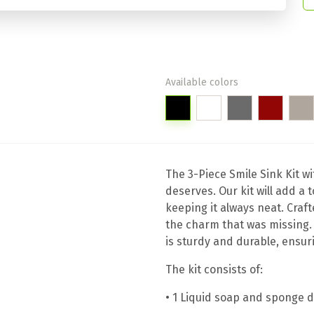
Available colors
The 3-Piece Smile Sink Kit wi
deserves. Our kit will add a 
keeping it always neat. Craf
the charm that was missing.
is sturdy and durable, ensu
The kit consists of:
• 1 Liquid soap and sponge 