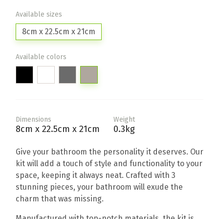
Available sizes
8cm x 22.5cm x 21cm
Available colors
Dimensions
Weight
8cm x 22.5cm x 21cm
0.3kg
Give your bathroom the personality it deserves. Our
kit will add a touch of style and functionality to your
space, keeping it always neat. Crafted with 3
stunning pieces, your bathroom will exude the
charm that was missing.
Manufactured with top-notch materials, the kit is