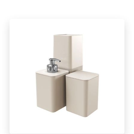
Discover the full line!
CUT AND SERVE LINE
Caipirinha set
BARBECUE ACCESSORIES LINE
Discover the full line!
DAILY LIFE LINE
Discover the full line!