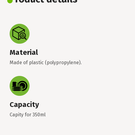
Material
Made of plastic (polypropylene).
Capacity
Capity for 350ml