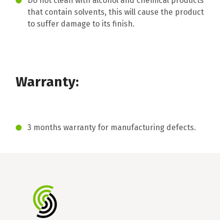
Do not clean with alcohol and chemical products
that contain solvents, this will cause the product
to suffer damage to its finish.
Warranty:
3 months warranty for manufacturing defects.