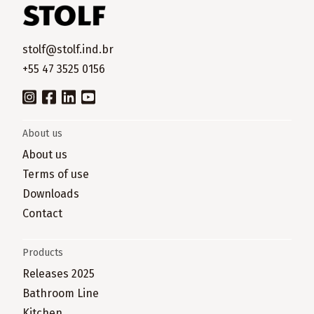
stolf@stolf.ind.br
+55 47 3525 0156
About us
About us
Terms of use
Downloads
Contact
Products
Releases 2025
Bathroom Line
Kitchen