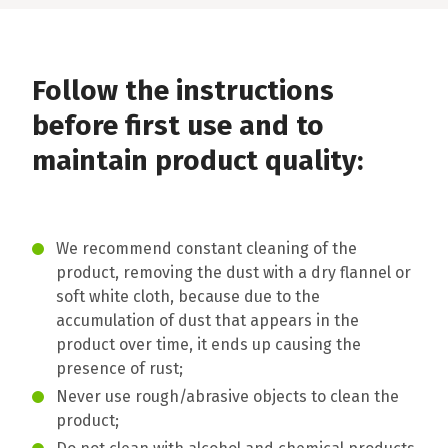
Follow the instructions
before first use and to
maintain product quality:
We recommend constant cleaning of the
product, removing the dust with a dry flannel or
soft white cloth, because due to the
accumulation of dust that appears in the
product over time, it ends up causing the
presence of rust;
Never use rough/abrasive objects to clean the
product;