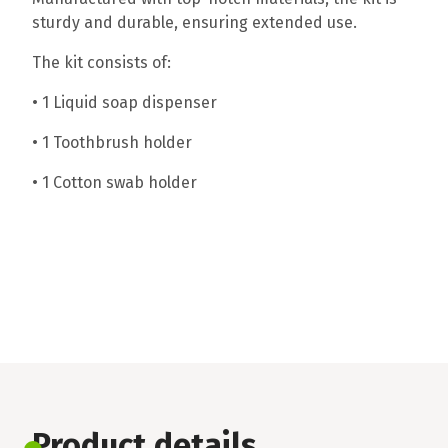
sturdy and durable, ensuring extended use.
The kit consists of:
• 1 Liquid soap dispenser
• 1 Toothbrush holder
• 1 Cotton swab holder
Product details